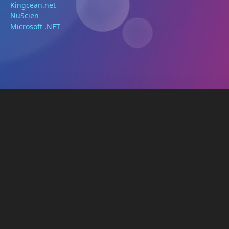
Kingcean.net
NuScien
Microsoft .NET