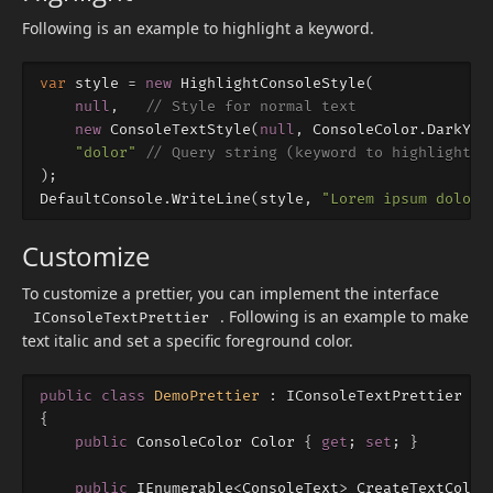
Following is an example to highlight a keyword.
var
style
=
new
HighlightConsoleStyle
(
null
,
// Style for normal text
new
ConsoleTextStyle
(
null
,
ConsoleColor
.
DarkYel
"dolor"
// Query string (keyword to highlight)
);
DefaultConsole
.
WriteLine
(
style
,
"Lorem ipsum dolor 
Customize
To customize a prettier, you can implement the interface
. Following is an example to make
IConsoleTextPrettier
text italic and set a specific foreground color.
public
class
DemoPrettier
:
IConsoleTextPrettier
{
public
ConsoleColor
Color
{
get
;
set
;
}
public
IEnumerable
<
ConsoleText
>
CreateTextColle