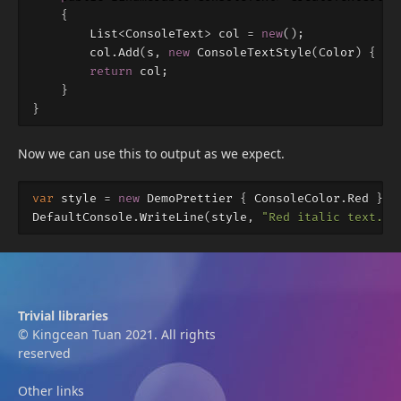
{
List
<
ConsoleText
>
col
=
new
();
col
.
Add
(
s
,
new
ConsoleTextStyle
(
Color
)
{
It
return
col
;
}
}
Now we can use this to output as we expect.
var
style
=
new
DemoPrettier
{
ConsoleColor
.
Red
};
DefaultConsole
.
WriteLine
(
style
,
"Red italic text."
)
Trivial libraries
© Kingcean Tuan 2021. All rights
reserved
Other links