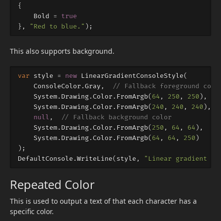
{
Bold
=
true
},
"Red to blue."
);
This also supports background.
var
style
=
new
LinearGradientConsoleStyle
(
ConsoleColor
.
Gray
,
// Fallback foreground colo
System
.
Drawing
.
Color
.
FromArgb
(
64
,
250
,
250
),
//
System
.
Drawing
.
Color
.
FromArgb
(
240
,
240
,
240
),
//
null
,
// Fallback background color
System
.
Drawing
.
Color
.
FromArgb
(
250
,
64
,
64
),
//
System
.
Drawing
.
Color
.
FromArgb
(
64
,
64
,
250
)
//
);
DefaultConsole
.
WriteLine
(
style
,
"Linear gradient fo
Repeated Color
This is used to output a text of that each character has a
specific color.