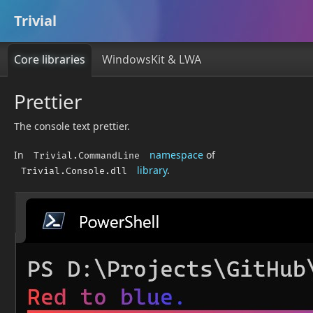
Trivial
Core libraries
WindowsKit & LWA
Prettier
The console text prettier.
In
namespace
of
Trivial.CommandLine
library
.
Trivial.Console.dll