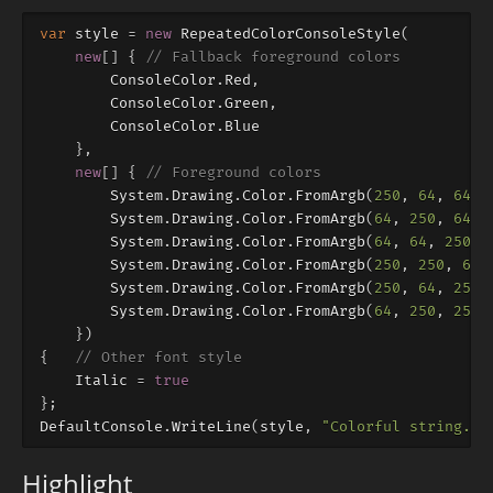
var
style
=
new
RepeatedColorConsoleStyle
(
new
[]
{
// Fallback foreground colors
ConsoleColor
.
Red
,
ConsoleColor
.
Green
,
ConsoleColor
.
Blue
},
new
[]
{
// Foreground colors
System
.
Drawing
.
Color
.
FromArgb
(
250
,
64
,
64
),
System
.
Drawing
.
Color
.
FromArgb
(
64
,
250
,
64
),
System
.
Drawing
.
Color
.
FromArgb
(
64
,
64
,
250
),
System
.
Drawing
.
Color
.
FromArgb
(
250
,
250
,
64
)
System
.
Drawing
.
Color
.
FromArgb
(
250
,
64
,
250
)
System
.
Drawing
.
Color
.
FromArgb
(
64
,
250
,
250
)
})
{
// Other font style
Italic
=
true
};
DefaultConsole
.
WriteLine
(
style
,
"Colorful string."
)
Highlight