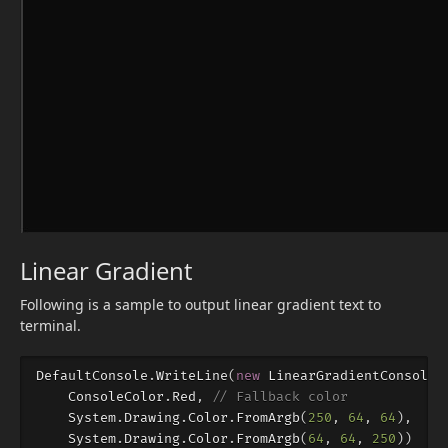
Linear Gradient
Following is a sample to output linear gradient text to
terminal.
DefaultConsole
.
WriteLine
(
new
LinearGradientConsoleS
ConsoleColor
.
Red
,
// Fallback color
System
.
Drawing
.
Color
.
FromArgb
(
250
,
64
,
64
),
//
System
.
Drawing
.
Color
.
FromArgb
(
64
,
64
,
250
))