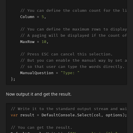
// You can define the column count for the list
Column
=
5
,
// You can define the maximum rows to displayed
// A paging will be displayed if the count of t
MaxRow
=
10
,
// Press ESC can cancel this selection.
// But you can enable the manual way by set a m
// so that user can type the words directly.
ManualQuestion
=
"Type: "
};
Now output it and get the result.
// Write it to the standard output stream and wait 
var
result
=
DefaultConsole
.
Select
(
col
,
options
);
// You can get the result.