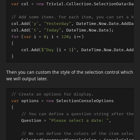
var
col
=
new
Trivial
.
Collection
.
SelectionData
<
Date
// Add some items. For each item, you can set a hot
col
.
Add
(
'y'
,
"Yesterday"
,
DateTime
.
Now
.
Date
.
AddDays
col
.
Add
(
't'
,
"Today"
,
DateTime
.
Now
.
Date
);
for
(
var
i
=
0
;
i
<
120
;
i
++)
{
col
.
Add
(
$"Day 
{
i
+
1
}
"
,
DateTime
.
Now
.
Date
.
AddDa
}
Then you can custom the style of the selection control which
we will output later.
// Create an options for display.
var
options
=
new
SelectionConsoleOptions
{
// You can define a question string after the l
Question
=
"Please select a date: "
,
// We can define the colors of the item selecte