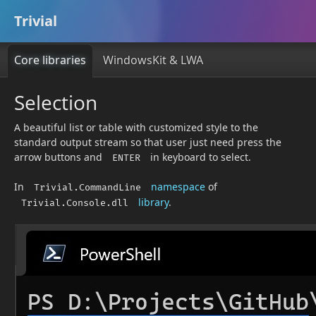
Trivial
Core libraries
WindowsKit & LWA
Selection
A beautiful list or table with customized style to the
standard output stream so that user just need press the
arrow buttons and
in keyboard to select.
ENTER
In
namespace
of
Trivial.CommandLine
library
.
Trivial.Console.dll