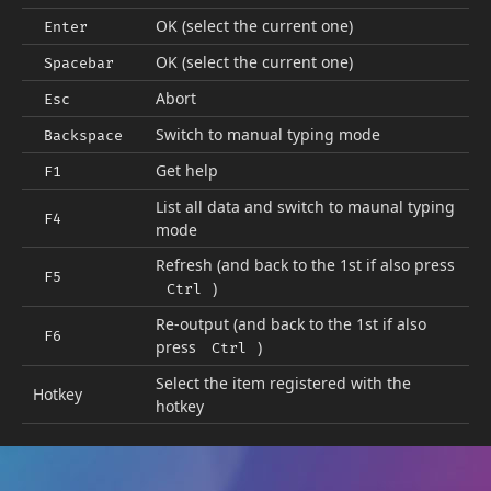
OK (select the current one)
Enter
OK (select the current one)
Spacebar
Abort
Esc
Switch to manual typing mode
Backspace
Get help
F1
List all data and switch to maunal typing
F4
mode
Refresh (and back to the 1st if also press
F5
)
Ctrl
Re-output (and back to the 1st if also
F6
press
)
Ctrl
Select the item registered with the
Hotkey
hotkey