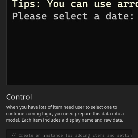
Control
When you have lots of item need user to select one to
continue coming logic, you need prepare this data into a
model. Each item includes a display name and raw data.
// Create an instance for adding items and setting 