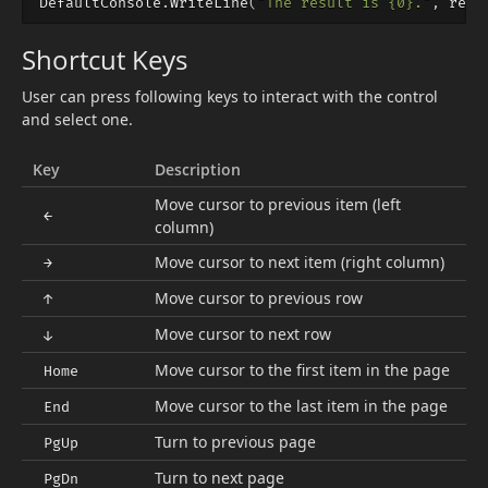
DefaultConsole
.
WriteLine
(
"The result is {0}."
,
resu
Shortcut Keys
User can press following keys to interact with the control
and select one.
Key
Description
Move cursor to previous item (left
←
column)
Move cursor to next item (right column)
→
Move cursor to previous row
↑
Move cursor to next row
↓
Move cursor to the first item in the page
Home
Move cursor to the last item in the page
End
Turn to previous page
PgUp
Turn to next page
PgDn