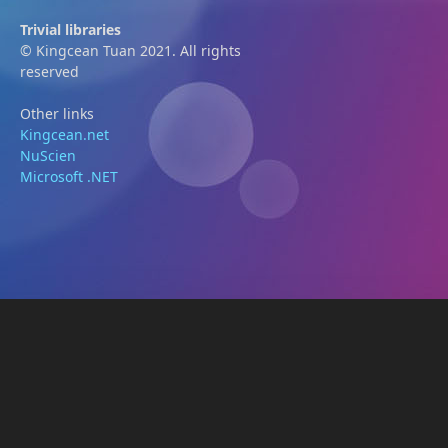
Trivial libraries
© Kingcean Tuan 2021. All rights
reserved
Other links
Kingcean.net
NuScien
Microsoft .NET