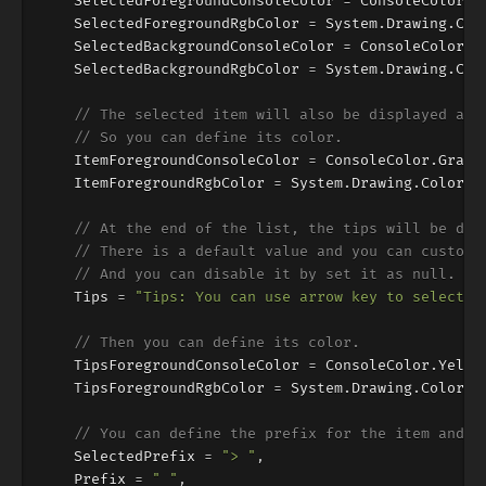
SelectedForegroundConsoleColor
=
ConsoleColor
.
W
SelectedForegroundRgbColor
=
System
.
Drawing
.
Col
SelectedBackgroundConsoleColor
=
ConsoleColor
.
B
SelectedBackgroundRgbColor
=
System
.
Drawing
.
Col
// The selected item will also be displayed aft
// So you can define its color.
ItemForegroundConsoleColor
=
ConsoleColor
.
Gray
,
ItemForegroundRgbColor
=
System
.
Drawing
.
Color
.
F
// At the end of the list, the tips will be dis
// There is a default value and you can customi
// And you can disable it by set it as null.
Tips
=
"Tips: You can use arrow key to select a
// Then you can define its color.
TipsForegroundConsoleColor
=
ConsoleColor
.
Yello
TipsForegroundRgbColor
=
System
.
Drawing
.
Color
.
L
// You can define the prefix for the item and t
SelectedPrefix
=
"> "
,
Prefix
=
" "
,