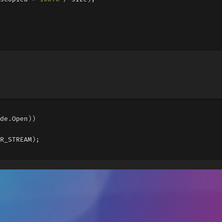
de
.
Open
))
R_STREAM
);