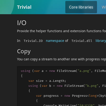
Trivial
Core libraries
Wi
I/O
Provide the helper functions and extension functions fo
In
namespace
of
library
Trivial.IO
Trivial.dll
Copy
You can copy a stream to another one with progress rep
using
(
var
a
=
new
FileStream
(
"a.png"
,
FileMo
{
var
size
=
a
.
Length
;
using
(
var
b
=
new
FileStream
(
"b.png"
,
Fi
{
var
progress
=
new
Progress
<
long
>(
byt
{
Console
.
WriteLine
(
"{0:F2}%"
,
byte