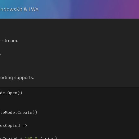
ndowsKit & LWA
r stream.
.
orting supports.
de
.
Open
))
leMode
.
Create
))
esCopied
=>
sCopied
*
100.0
/
size
);