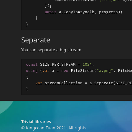
});
await
a
.
CopyToAsync
(
b
,
progress
);
}
}
Separate
You can separate a big stream.
const
SIZE_PER_STREAM
=
1024
;
using
(
var
a
=
new
FileStream
(
"a.png"
,
FileMo
{
var
streamCollection
=
a
.
Separate
(
SIZE_PE
}
Trivial libraries
© Kingcean Tuan 2021. All rights